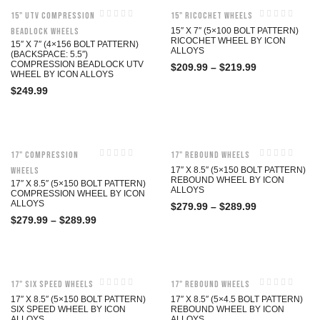
15" UTV Compression
15" Ricochet Wheels
Beadlock Wheels
15″ X 7″ (5×100 BOLT PATTERN)
RICOCHET WHEEL BY ICON
15″ X 7″ (4×156 BOLT PATTERN)
ALLOYS
(BACKSPACE: 5.5″)
COMPRESSION BEADLOCK UTV
$
209.99
–
$
219.99
WHEEL BY ICON ALLOYS
$
249.99
17" Compression
17" Rebound Wheels
Wheels
17″ X 8.5″ (5×150 BOLT PATTERN)
REBOUND WHEEL BY ICON
17″ X 8.5″ (5×150 BOLT PATTERN)
ALLOYS
COMPRESSION WHEEL BY ICON
ALLOYS
$
279.99
–
$
289.99
$
279.99
–
$
289.99
17" Six Speed Wheels
17" Rebound Wheels
17″ X 8.5″ (5×150 BOLT PATTERN)
17″ X 8.5″ (5×4.5 BOLT PATTERN)
SIX SPEED WHEEL BY ICON
REBOUND WHEEL BY ICON
ALLOYS
ALLOYS