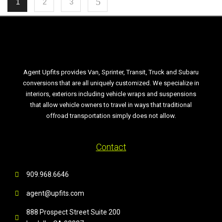
1
2
3
Agent Upfits provides Van, Sprinter, Transit, Truck and Subaru
conversions that are all uniquely customized. We specialize in
interiors, exteriors including vehicle wraps and suspensions
that allow vehicle owners to travel in ways that traditional
offroad transportation simply does not allow.
Contact
909.968.6646
agent@upfits.com
888 Prospect Street Suite 200