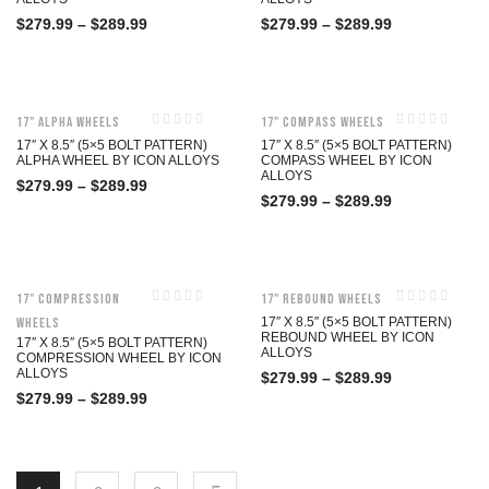
$
279.99
–
$
289.99
$
279.99
–
$
289.99
17" Alpha Wheels
17" Compass Wheels
17″ X 8.5″ (5×5 BOLT PATTERN)
17″ X 8.5″ (5×5 BOLT PATTERN)
ALPHA WHEEL BY ICON ALLOYS
COMPASS WHEEL BY ICON
ALLOYS
$
279.99
–
$
289.99
$
279.99
–
$
289.99
17" Compression
17" Rebound Wheels
Wheels
17″ X 8.5″ (5×5 BOLT PATTERN)
REBOUND WHEEL BY ICON
17″ X 8.5″ (5×5 BOLT PATTERN)
ALLOYS
COMPRESSION WHEEL BY ICON
ALLOYS
$
279.99
–
$
289.99
$
279.99
–
$
289.99