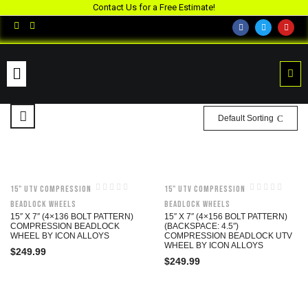
Contact Us for a Free Estimate!
Default Sorting
15" UTV Compression
15" UTV Compression
Beadlock Wheels
Beadlock Wheels
15″ X 7″ (4×136 BOLT PATTERN)
15″ X 7″ (4×156 BOLT PATTERN)
COMPRESSION BEADLOCK
(BACKSPACE: 4.5″)
WHEEL BY ICON ALLOYS
COMPRESSION BEADLOCK UTV
WHEEL BY ICON ALLOYS
$
249.99
$
249.99