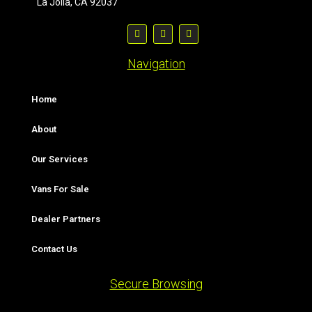
La Jolla, CA 92037
Navigation
Home
About
Our Services
Vans For Sale
Dealer Partners
Contact Us
Secure Browsing