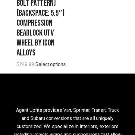
Bolt Pattern)
(Backspace: 5.5″)
Compression
Beadlock UTV
Wheel by Icon
Alloys
$
249.99
Select options
Agent Upfits provides Van, Sprinter, Transit, Truck
and Subaru conversions that are all uniquely
customized. We specialize in interiors, exteriors
including vehicle wraps and suspensions that allow