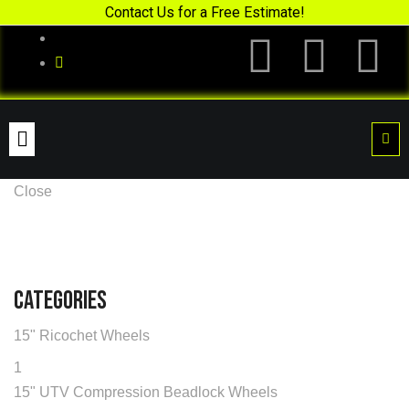
Contact Us for a Free Estimate!
Close
Categories
15" Ricochet Wheels
1
15" UTV Compression Beadlock Wheels