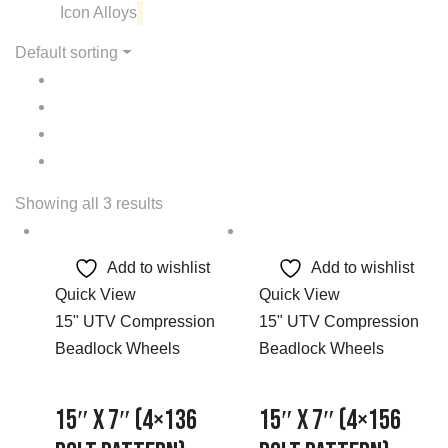
Icon Alloys
Default sorting
Showing all 3 results
Add to wishlist
Add to wishlist
Quick View
Quick View
15" UTV Compression
15" UTV Compression
Beadlock Wheels
Beadlock Wheels
15″ x 7″ (4×136
15″ x 7″ (4×156