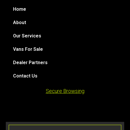
Home
About
Our Services
Vans For Sale
Dealer Partners
Contact Us
Secure Browsing