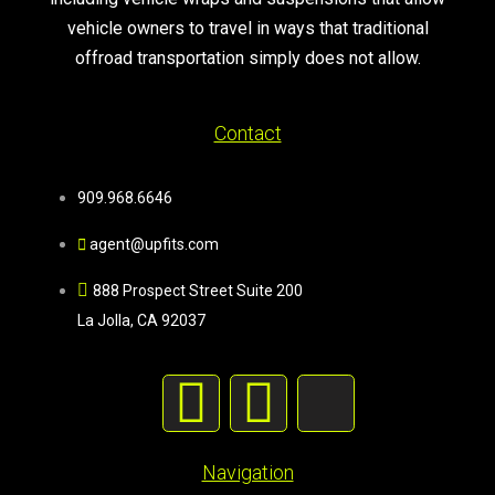
vehicle owners to travel in ways that traditional
offroad transportation simply does not allow.
Contact
909.968.6646
agent@upfits.com
888 Prospect Street Suite 200
La Jolla, CA 92037
Navigation