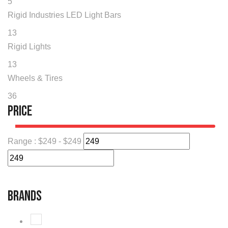
5
Rigid Industries LED Light Bars
13
Rigid Lights
13
Wheels & Tires
36
Price
Range :
$
249
- $
249
Brands