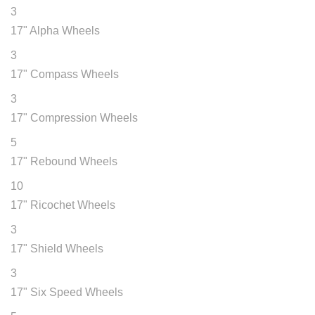
3
17" Alpha Wheels
3
17" Compass Wheels
3
17" Compression Wheels
5
17" Rebound Wheels
10
17" Ricochet Wheels
3
17" Shield Wheels
3
17" Six Speed Wheels