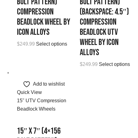
Bolt Pattern)
Bolt Pattern)
Compression
(Backspace: 4.5″)
Beadlock Wheel by
Compression
Icon Alloys
Beadlock UTV
Wheel by Icon
$
249.99
Select options
Alloys
$
249.99
Select options
Add to wishlist
Quick View
15" UTV Compression
Beadlock Wheels
15″ x 7″ (4×156