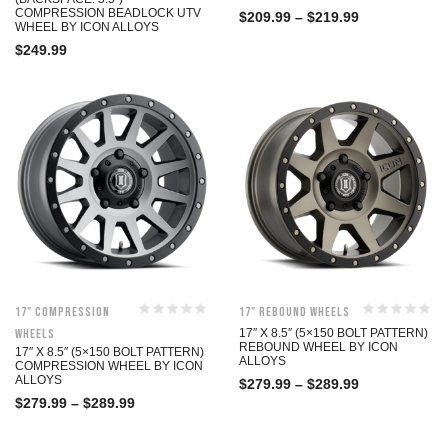
COMPRESSION BEADLOCK UTV
$
209.99
–
$
219.99
WHEEL BY ICON ALLOYS
$
249.99
17" Compression
17" Rebound Wheels
Wheels
17″ X 8.5″ (5×150 BOLT PATTERN)
REBOUND WHEEL BY ICON
17″ X 8.5″ (5×150 BOLT PATTERN)
ALLOYS
COMPRESSION WHEEL BY ICON
ALLOYS
$
279.99
–
$
289.99
$
279.99
–
$
289.99