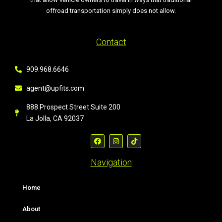
offroad transportation simply does not allow.
Contact
909.968.6646
agent@upfits.com
888 Prospect Street Suite 200
La Jolla, CA 92037
Navigation
Home
About