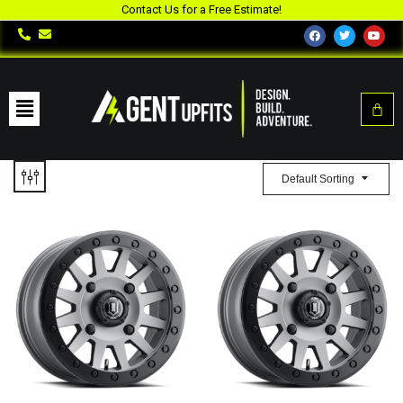
Contact Us for a Free Estimate!
Default Sorting