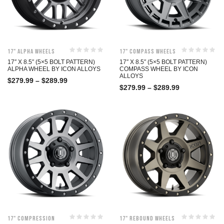
17" Alpha Wheels
17" Compass Wheels
17″ X 8.5″ (5×5 BOLT PATTERN)
17″ X 8.5″ (5×5 BOLT PATTERN)
ALPHA WHEEL BY ICON ALLOYS
COMPASS WHEEL BY ICON
ALLOYS
$
279.99
–
$
289.99
$
279.99
–
$
289.99
17" Compression
17" Rebound Wheels