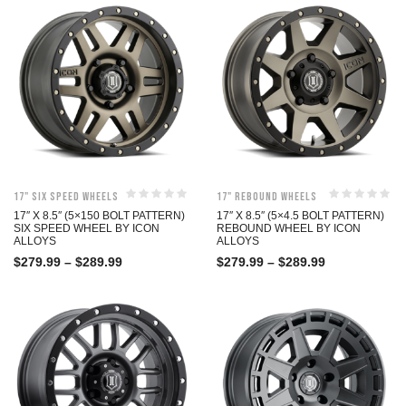
17" Six Speed Wheels
17" Rebound Wheels
17″ X 8.5″ (5×150 BOLT PATTERN)
17″ X 8.5″ (5×4.5 BOLT PATTERN)
SIX SPEED WHEEL BY ICON
REBOUND WHEEL BY ICON
ALLOYS
ALLOYS
$
279.99
–
$
289.99
$
279.99
–
$
289.99