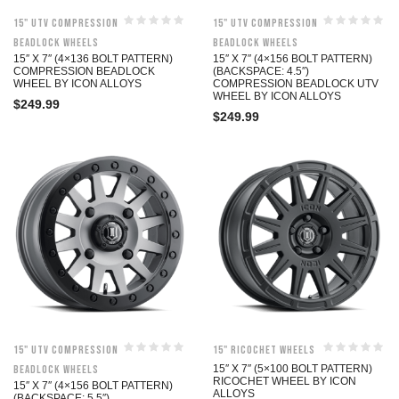
15" UTV Compression
15" UTV Compression
Beadlock Wheels
Beadlock Wheels
15″ X 7″ (4×136 BOLT PATTERN)
15″ X 7″ (4×156 BOLT PATTERN)
COMPRESSION BEADLOCK
(BACKSPACE: 4.5″)
WHEEL BY ICON ALLOYS
COMPRESSION BEADLOCK UTV
WHEEL BY ICON ALLOYS
$
249.99
$
249.99
15" UTV Compression
15" Ricochet Wheels
Beadlock Wheels
15″ X 7″ (5×100 BOLT PATTERN)
RICOCHET WHEEL BY ICON
15″ X 7″ (4×156 BOLT PATTERN)
ALLOYS
(BACKSPACE: 5.5″)