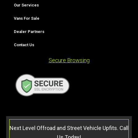
Our Services
Vans For Sale
Dealer Partners
Contact Us
Secure Browsing
Next Level Offroad and Street Vehicle Upfits. Call
Us Today!