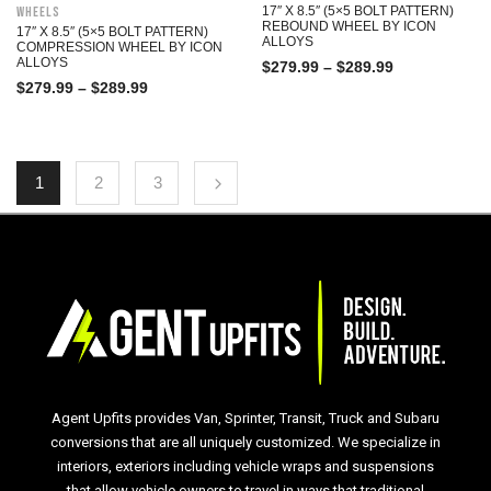
Wheels
17″ X 8.5″ (5×5 BOLT PATTERN)
REBOUND WHEEL BY ICON
17″ X 8.5″ (5×5 BOLT PATTERN)
ALLOYS
COMPRESSION WHEEL BY ICON
ALLOYS
$
279.99
–
$
289.99
$
279.99
–
$
289.99
1
2
3
Agent Upfits provides Van, Sprinter, Transit, Truck and Subaru
conversions that are all uniquely customized. We specialize in
interiors, exteriors including vehicle wraps and suspensions
that allow vehicle owners to travel in ways that traditional