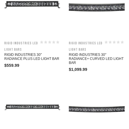
Rigid Industries LED
Rigid Industries LED
Light Bars
Light Bars
RIGID INDUSTRIES 30″
RIGID INDUSTRIES 30″
RADIANCE PLUS LED LIGHT BAR
RADIANCE+ CURVED LED LIGHT
BAR
$
559.99
$
1,099.99