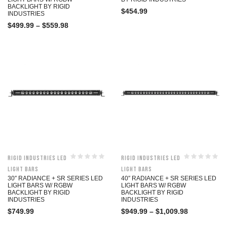
BACKLIGHT BY RIGID
$
454.99
INDUSTRIES
$
499.99
–
$
559.98
Rigid Industries LED
Rigid Industries LED
Light Bars
Light Bars
30″ RADIANCE + SR SERIES LED
40″ RADIANCE + SR SERIES LED
LIGHT BARS W/ RGBW
LIGHT BARS W/ RGBW
BACKLIGHT BY RIGID
BACKLIGHT BY RIGID
INDUSTRIES
INDUSTRIES
$
749.99
$
949.99
–
$
1,009.98