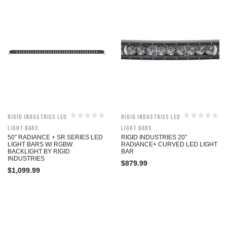
Rigid Industries LED
Rigid Industries LED
Light Bars
Light Bars
50″ RADIANCE + SR SERIES LED
RIGID INDUSTRIES 20″
LIGHT BARS W/ RGBW
RADIANCE+ CURVED LED LIGHT
BACKLIGHT BY RIGID
BAR
INDUSTRIES
$
879.99
$
1,099.99