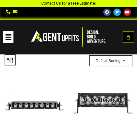
Contact Us for a Free Estimate!
Default Sorting