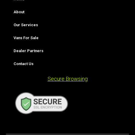
About
Our Services
Vans For Sale
Dealer Partners
Contact Us
Secure Browsing