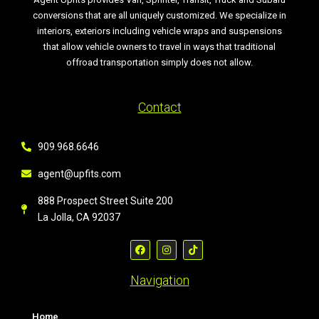
conversions that are all uniquely customized. We specialize in
interiors, exteriors including vehicle wraps and suspensions
that allow vehicle owners to travel in ways that traditional
offroad transportation simply does not allow.
Contact
909.968.6646
agent@upfits.com
888 Prospect Street Suite 200
La Jolla, CA 92037
Navigation
Home