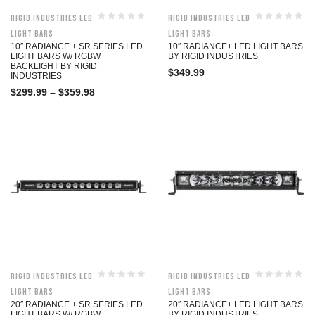
Rigid Industries LED
Rigid Industries LED
Light Bars
Light Bars
10″ RADIANCE + SR SERIES LED
10″ RADIANCE+ LED LIGHT BARS
LIGHT BARS W/ RGBW
BY RIGID INDUSTRIES
BACKLIGHT BY RIGID
$
349.99
INDUSTRIES
$
299.99
–
$
359.98
Rigid Industries LED
Rigid Industries LED
Light Bars
Light Bars
20″ RADIANCE + SR SERIES LED
20″ RADIANCE+ LED LIGHT BARS
LIGHT BARS W/ RGBW
BY RIGID INDUSTRIES