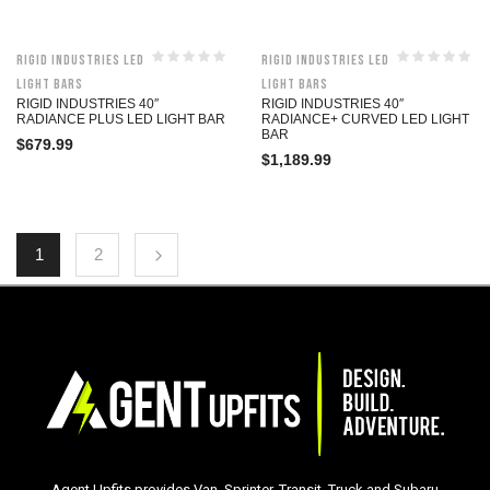
Rigid Industries LED
Rigid Industries LED
Light Bars
Light Bars
RIGID INDUSTRIES 40″
RIGID INDUSTRIES 40″
RADIANCE PLUS LED LIGHT BAR
RADIANCE+ CURVED LED LIGHT
BAR
$
679.99
$
1,189.99
1
2
Agent Upfits provides Van, Sprinter, Transit, Truck and Subaru