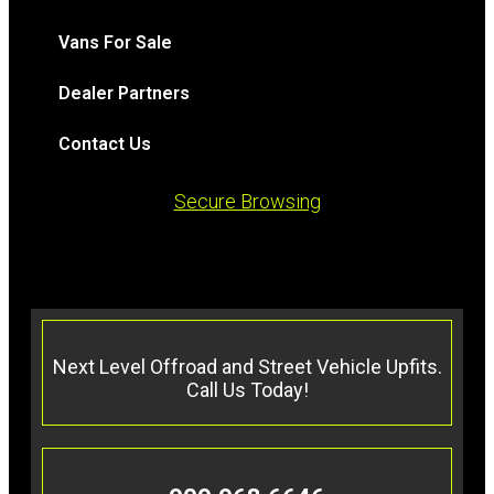
Vans For Sale
Dealer Partners
Contact Us
Secure Browsing
Next Level Offroad and Street Vehicle Upfits.
Call Us Today!