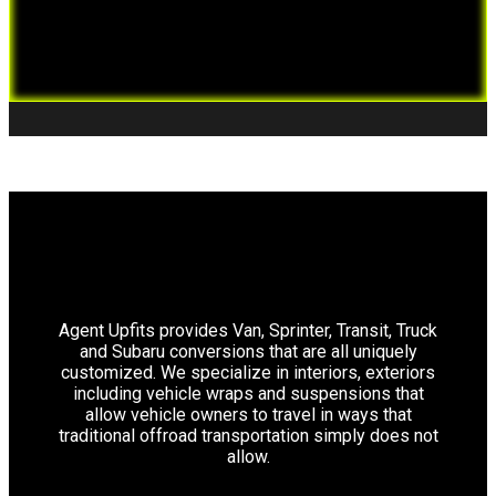
Agent Upfits provides Van, Sprinter, Transit, Truck
and Subaru conversions that are all uniquely
customized. We specialize in interiors, exteriors
including vehicle wraps and suspensions that
allow vehicle owners to travel in ways that
traditional offroad transportation simply does not
allow.