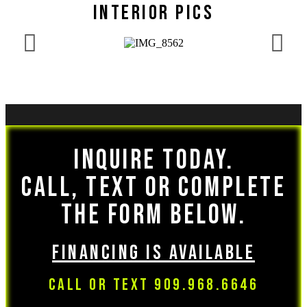
interior pics
Inquire today.
Call, text or complete
the form below.
Financing is available
Call or Text 909.968.6646