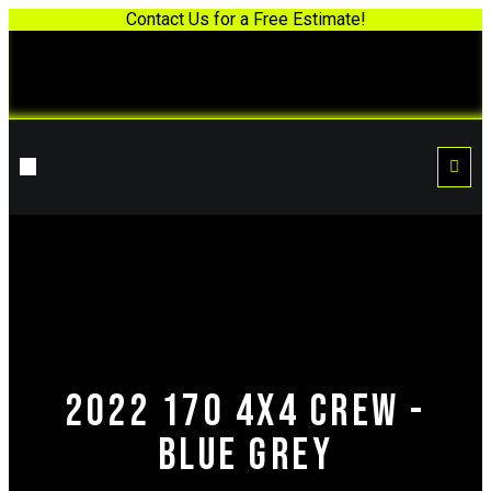
Contact Us for a Free Estimate!
2022 170 4x4 Crew -
Blue Grey