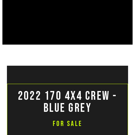
2022 170 4x4 Crew -
Blue Grey
For Sale