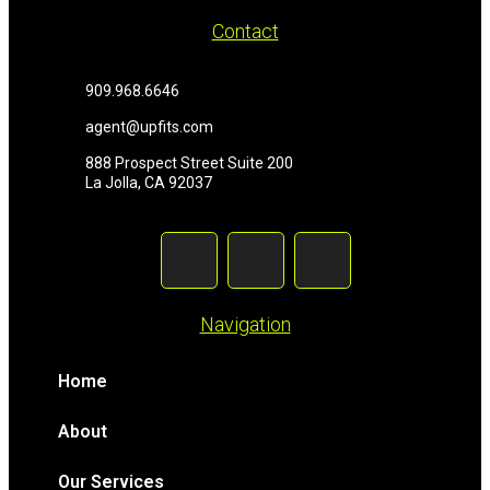
Contact
909.968.6646
agent@upfits.com
888 Prospect Street Suite 200
La Jolla, CA 92037
Navigation
Home
About
Our Services