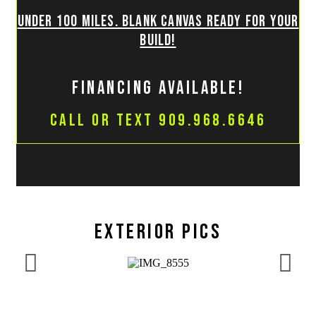
Under 100 miles. Blank canvas ready for your
build!
financing available!
Call or Text 909.968.6646
Exterior pics